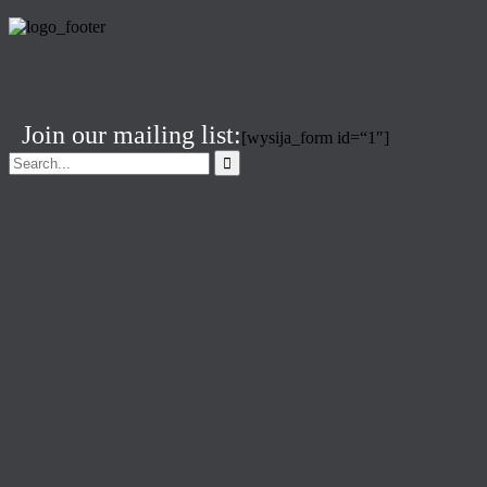
Join our mailing list:
[wysija_form id=“1″]
