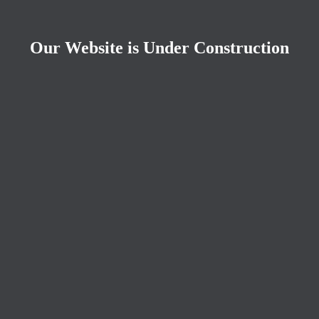
Our Website is Under Construction